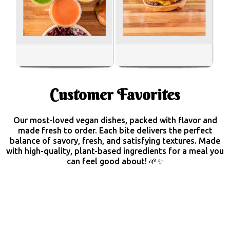
Customer Favorites
Our most-loved vegan dishes, packed with flavor and
made fresh to order. Each bite delivers the perfect
balance of savory, fresh, and satisfying textures. Made
with high-quality, plant-based ingredients for a meal you
can feel good about! 🌱✨