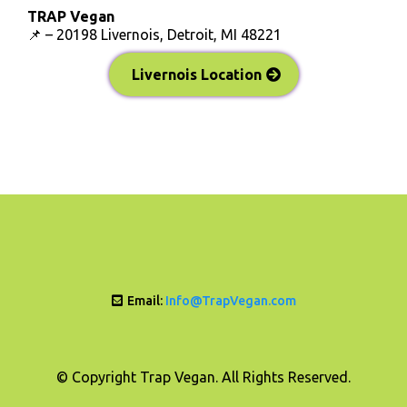
TRAP Vegan
📌 – 20198 Livernois, Detroit, MI 48221
Livernois Location
Email:
Info@TrapVegan.com
© Copyright Trap Vegan. All Rights Reserved.