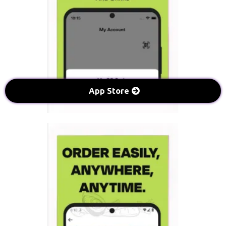
App Store