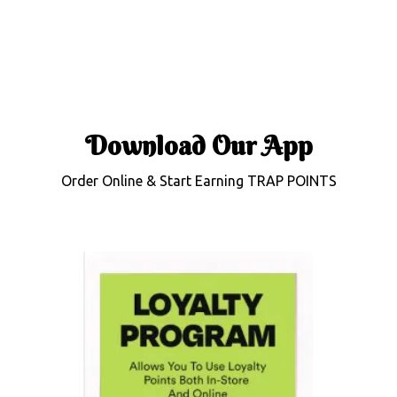
Download Our
App
Order Online & Start Earning TRAP POINTS