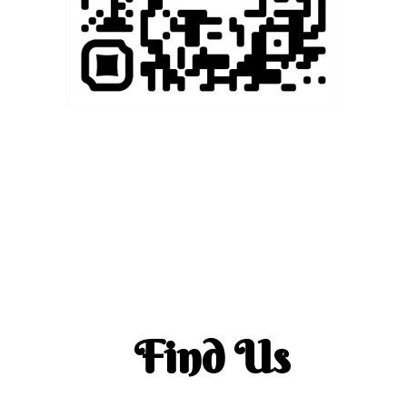
Find Us