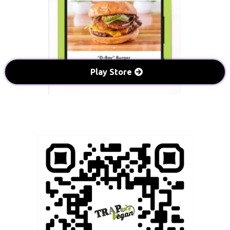
Play Store